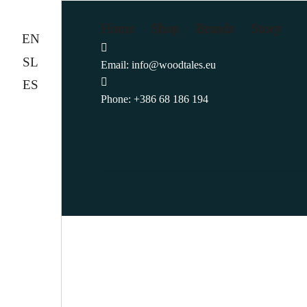
Home
Shop
Brands
Story
EN
SL
Email:
info@woodtales.eu
ES
Phone:
+386 68 186 194