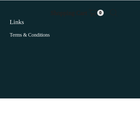
Shopping Cart
0
Links
Terms & Conditions