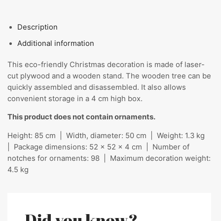
Description
Additional information
This eco-friendly Christmas decoration is made of laser-
cut plywood and a wooden stand. The wooden tree can be
quickly assembled and disassembled. It also allows
convenient storage in a 4 cm high box.
This product does not contain ornaments.
Height: 85 cm | Width, diameter: 50 cm | Weight: 1.3 kg
| Package dimensions: 52 x 52 x 4 cm | Number of
notches for ornaments: 98 | Maximum decoration weight:
4.5 kg
Did you know?