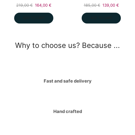
Original
Current
Original
Current
219,00
€
164,00
€
185,00
€
139,00
€
price
price
price
price
was:
is:
was:
is:
ADD TO CART
ADD TO CART
219,00 €.
164,00 €.
185,00 €.
139,00 €
Why to choose us? Because ...
Fast and safe delivery
Hand crafted