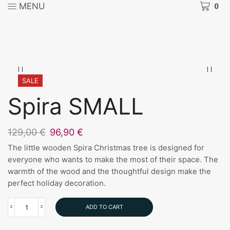
MENU
0
SALE
Spira SMALL
Original
Current
129,00
€
96,90
€
price
price
The little wooden Spira Christmas tree is designed for
was:
is:
everyone who wants to make the most of their space. The
129,00 €.
96,90 €.
warmth of the wood and the thoughtful design make the
perfect holiday decoration.
ADD TO CART
Spira
SMALL
quantity