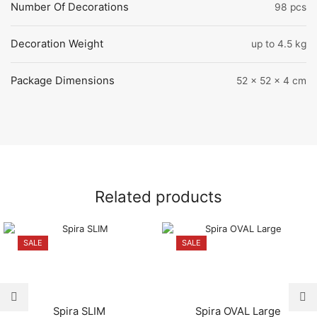
Number Of Decorations
98 pcs
Decoration Weight
up to 4.5 kg
Package Dimensions
52 x 52 x 4 cm
Related products
SALE
SALE
Spira SLIM
Spira OVAL Large