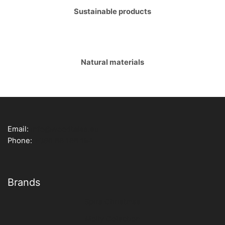
Sustainable products
Natural materials
Email:
info@woodtales.eu
Phone:
+386 68 186 194
Brands
Spira Christmas
Molly Colection