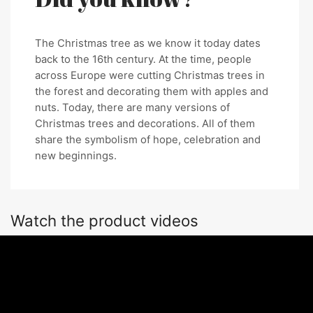
The Christmas tree as we know it today dates
back to the 16th century. At the time, people
across Europe were cutting Christmas trees in
the forest and decorating them with apples and
nuts. Today, there are many versions of
Christmas trees and decorations. All of them
share the symbolism of hope, celebration and
new beginnings.
Watch the product videos