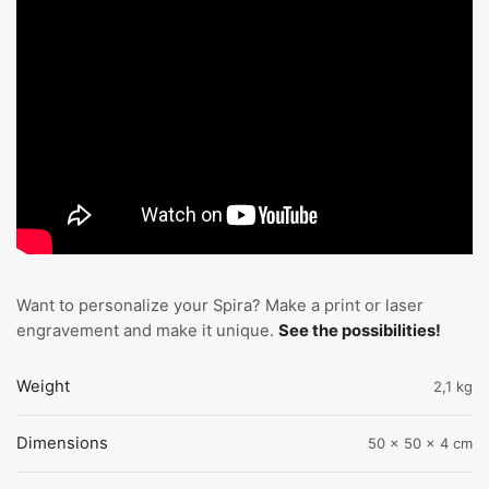
Want to personalize your Spira? Make a print or laser
engravement and make it unique.
See the possibilities!
Weight
2,1 kg
Dimensions
50 × 50 × 4 cm